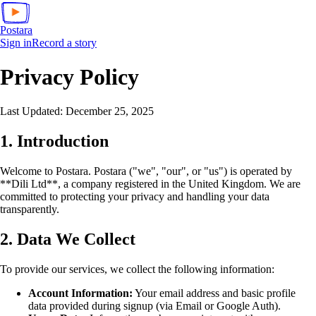
Postara
Sign in
Record a story
Privacy Policy
Last Updated: December 25, 2025
1. Introduction
Welcome to Postara. Postara ("we", "our", or "us") is operated by
**Dili Ltd**, a company registered in the United Kingdom. We are
committed to protecting your privacy and handling your data
transparently.
2. Data We Collect
To provide our services, we collect the following information:
Account Information:
Your email address and basic profile
data provided during signup (via Email or Google Auth).