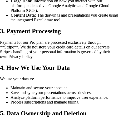
Usage Data:
Information on how you interact with our
platform, collected via Google Analytics and Google Cloud
Platform (GCP).
Content Data:
The drawings and presentations you create using
the integrated Excalidraw tool.
3. Payment Processing
Payments for our Pro plan are processed exclusively through
**Stripe**. We do not store your credit card details on our servers.
Stripe's handling of your personal information is governed by their
own Privacy Policy.
4. How We Use Your Data
We use your data to:
Maintain and secure your account.
Save and sync your presentations across devices.
Analyze platform performance to improve user experience.
Process subscriptions and manage billing.
5. Data Ownership and Deletion