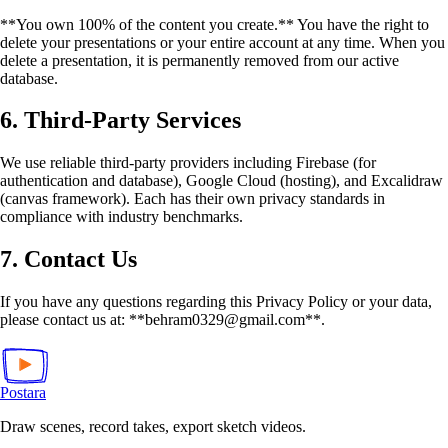
**You own 100% of the content you create.** You have the right to
delete your presentations or your entire account at any time. When you
delete a presentation, it is permanently removed from our active
database.
6. Third-Party Services
We use reliable third-party providers including Firebase (for
authentication and database), Google Cloud (hosting), and Excalidraw
(canvas framework). Each has their own privacy standards in
compliance with industry benchmarks.
7. Contact Us
If you have any questions regarding this Privacy Policy or your data,
please contact us at: **behram0329@gmail.com**.
Postara
Draw scenes, record takes, export sketch videos.